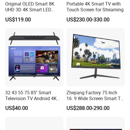
Original OLED Smart 8K
Portable 4K Smart TV with
UHD 3D 4K Smart LED
Touch Screen for Streaming
43inch TV
US$119.00
US$230.00-330.00
32 43 55 75 85'' Smart
Zhejiang Factory 75 Inch
Television TV Android 4K
16: 9 Wide Screen Smart TV
HD TV
Fashion Design Yellow Box
US$40.00
US$288.00-290.00
Packing