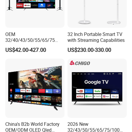
OEM
32 Inch Portable Smart TV
32/40/43/50/55/65/75
with Streaming Capabilities
Inch TV WiFi Android 11.0
US$42.00-427.00
US$230.00-330.00
LED TV 65 Inch Television
Set 4K Smart TV LED LCD
Hotel Television
China's B2b World Factory
2026 New
OEM/ODM OLED Qled
32/43/50/55/65/75/100