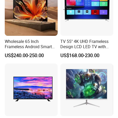
Wholesale 65 Inch
TV 55" 4K UHD Frameless
Frameless Android Smart
Design LCD LED TV with
TV LED Display Multi
Digital System Smart TV
US$240.00-250.00
US$168.00-230.00
Interface for Hotel Home
Android 15.0