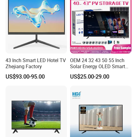
43 Inch Smart LED Hotel TV
OEM 24 32 43 50 55 Inch
Zhejiang Factory
Solar Energy OLED Smart
TV - Eco-Friendly
US$93.00-95.00
US$25.00-29.00
Sustainable Home DC
Smart LED Television