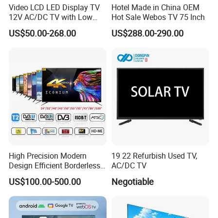
Video LCD LED Display TV
Hotel Made in China OEM
12V AC/DC TV with Low
Hot Sale Webos TV 75 Inch
Electricity Consumption
US$50.00-268.00
US$288.00-290.00
DVB T2 S2 Digital Satellite
TV
High Precision Modern
19 22 Refurbish Used TV,
Design Efficient Borderless
AC/DC TV
Smart Television for Family
US$100.00-500.00
Negotiable
Room