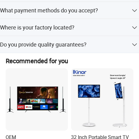
Lead time is within 15 working days for both peak and
What payment methods do you accept?
off-peak seasons.
We accept T/T, L/C, Credit Card, Cash, Escrow, Western
Where is your factory located?
Union, and PayPal.
Our factory is located in Guangzhou Panyu district,
Do you provide quality guarantees?
Guangdong, China.
Yes, we provide pre-production samples and 100% final
Recommended for you
inspection before shipment.
OEM
32 Inch Portable Smart TV