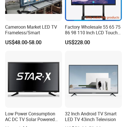
Cameroon Market LED TV
Factory Wholesale 55 65 75
Frameless/Smart
86 98 110 Inch LCD Touch
Screen All in One PC
US$48.00-58.00
US$228.00
Whiteboard Interactive Flat
Panel for Touch Screen
Low Power Consumption
32 Inch Android TV Smart
AC DC TV Solar Powered
LED TV 43inch Television
LCD LED TV Android Smart