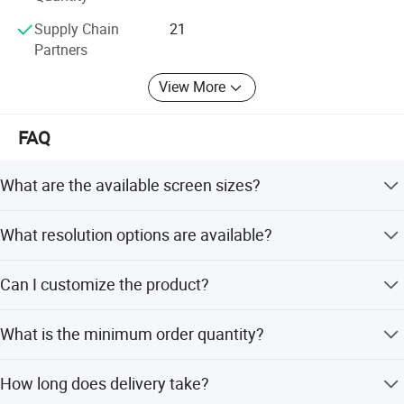
Supply Chain
21
Partners
View More
FAQ
What are the available screen sizes?
We offer sizes ranging from 43 inches to 100 inches,
What resolution options are available?
including 55, 65, 75, and 85 inches.
The TVs support both 1080P Full-HD and 4K (3840*2160)
Can I customize the product?
resolutions.
Yes, we offer full customization including logo, remote
What is the minimum order quantity?
control, box, and designs from samples.
The minimum order quantity is 6 pieces.
How long does delivery take?