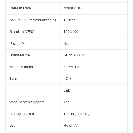
Refresh Rate
Ntsc(60Hz)
ANT in (IEC terrestrial/cable)
1 Piece
Standard VESA
100X100
Private Mold
No
Brand Name
SUNSANXIN
Model Number
ZT550TV
Type
LCD
LED
Wide Screen Support
Yes
Display Format
1080p (Full-HD)
Use
Hotel TV