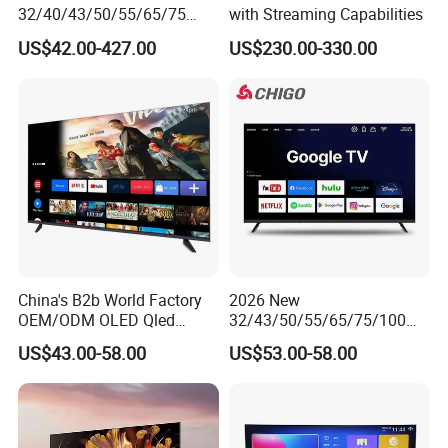
32/40/43/50/55/65/75
with Streaming Capabilities
Inch TV WiFi Android 11.0
US$42.00-427.00
US$230.00-330.00
LED TV 65 Inch Television
Set 4K Smart TV LED LCD
Hotel Television
China's B2b World Factory
2026 New
OEM/ODM OLED Qled
32/43/50/55/65/75/100
Television 24 32 43 50 55
Inch 4K 8K UHD Television
US$43.00-58.00
US$53.00-58.00
65 70 75 85 100 110 Inch
3D LED LCD
LCD LED TV Top 4K Android
Webos/Android/Google
Smart TV
Smart TV