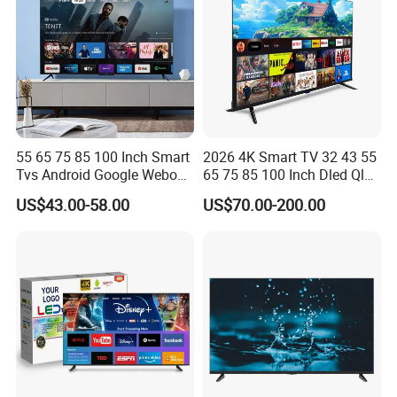
55 65 75 85 100 Inch Smart
2026 4K Smart TV 32 43 55
Tvs Android Google Webos
65 75 85 100 Inch Dled Qled
OEM SKD Factory
Large Screen WiFi Android
US$43.00-58.00
US$70.00-200.00
Wholesale Hotel Hospital
Optional Tempered Glass
Commercial 4K UHD LED
Protection
LCD Television for B2b Bulk
Supply