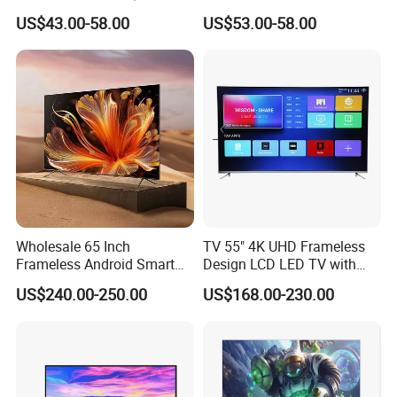
Television 24 32 43 50 55
Inch 4K 8K UHD Television
US$43.00-58.00
US$53.00-58.00
65 70 75 85 100 110 Inch
3D LED LCD
LCD LED TV Top 4K Android
Webos/Android/Google
Smart TV
Smart TV
Wholesale 65 Inch
TV 55" 4K UHD Frameless
Frameless Android Smart
Design LCD LED TV with
TV LED Display Multi
Digital System Smart TV
US$240.00-250.00
US$168.00-230.00
Interface for Hotel Home
Android 15.0