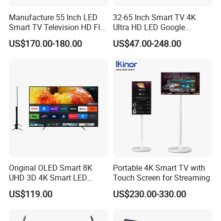
Manufacture 55 Inch LED
32-65 Inch Smart TV 4K
Smart TV Television HD Flat
Ultra HD LED Google
Screen Android System for
Android TV WiFi Big Screen
US$170.00-180.00
US$47.00-248.00
Hotel
Television
Original OLED Smart 8K
Portable 4K Smart TV with
UHD 3D 4K Smart LED
Touch Screen for Streaming
43inch TV
US$119.00
US$230.00-330.00