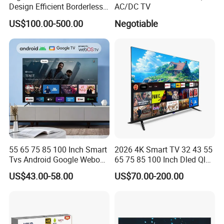
Design Efficient Borderless
AC/DC TV
Smart Television for Family
US$100.00-500.00
Negotiable
Room
55 65 75 85 100 Inch Smart
2026 4K Smart TV 32 43 55
Tvs Android Google Webos
65 75 85 100 Inch Dled Qled
OEM SKD Factory
Large Screen WiFi Android
US$43.00-58.00
US$70.00-200.00
Wholesale Hotel Hospital
Optional Tempered Glass
Commercial 4K UHD LED
Protection
LCD Television for B2b Bulk
Supply