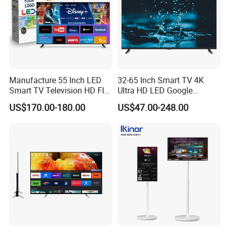
Manufacture 55 Inch LED
32-65 Inch Smart TV 4K
Smart TV Television HD Flat
Ultra HD LED Google
Screen Android System for
Android TV WiFi Big Screen
US$170.00-180.00
US$47.00-248.00
Hotel
Television