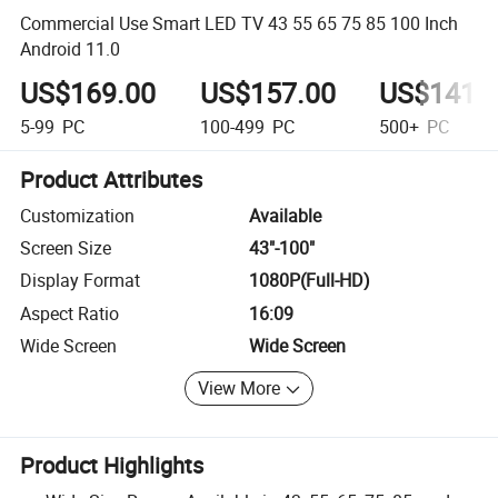
Commercial Use Smart LED TV 43 55 65 75 85 100 Inch
Android 11.0
US$169.00
US$157.00
US$141.
5-99
PC
100-499
PC
500+
PC
Product Attributes
Customization
Available
Screen Size
43"-100"
Display Format
1080P(Full-HD)
Aspect Ratio
16:09
Wide Screen
Wide Screen
View More
Product Highlights