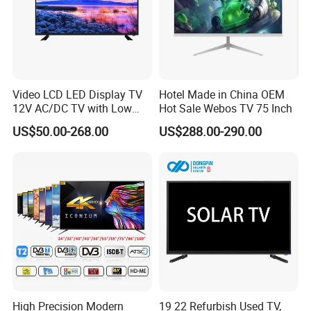
Video LCD LED Display TV
Hotel Made in China OEM
12V AC/DC TV with Low
Hot Sale Webos TV 75 Inch
Electricity Consumption
US$50.00-268.00
US$288.00-290.00
DVB T2 S2 Digital Satellite
TV
High Precision Modern
19 22 Refurbish Used TV,