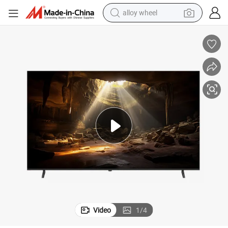
alloy wheel
Commercial Use Smart LED TV 43 55 65 75 85 100 Inch Android 11.0
earbud
dirt bike
pullover hoody
electric motorcycle
in ear headphone
shoulder bag
man watch
Video
1
/
4