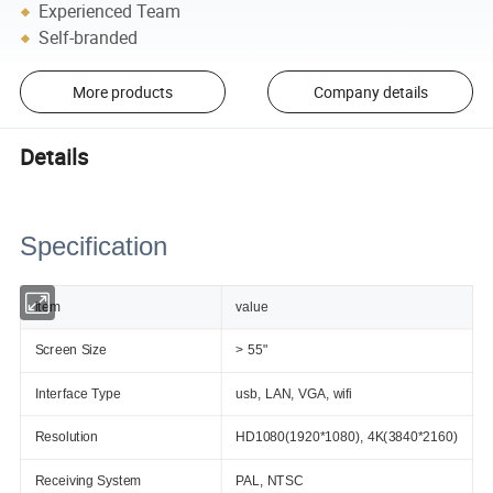
Experienced Team
Self-branded
More products
Company details
Details
Specification
item
value
Screen Size
> 55"
Interface Type
usb, LAN, VGA, wifi
Resolution
HD1080(1920*1080), 4K(3840*2160)
Receiving System
PAL, NTSC