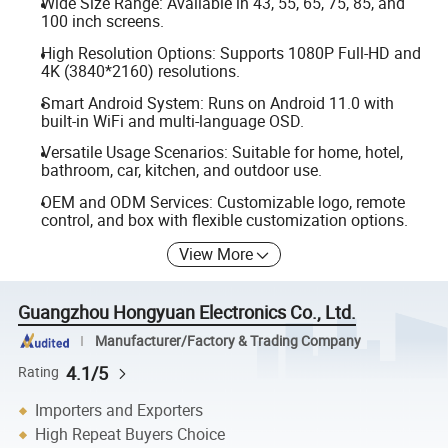
Wide Size Range: Available in 43, 55, 65, 75, 85, and
100 inch screens.
High Resolution Options: Supports 1080P Full-HD and
4K (3840*2160) resolutions.
Smart Android System: Runs on Android 11.0 with
built-in WiFi and multi-language OSD.
Versatile Usage Scenarios: Suitable for home, hotel,
bathroom, car, kitchen, and outdoor use.
OEM and ODM Services: Customizable logo, remote
control, and box with flexible customization options.
View More
Guangzhou Hongyuan Electronics Co., Ltd.
Manufacturer/Factory & Trading Company
4.1/5
Rating
Importers and Exporters
High Repeat Buyers Choice