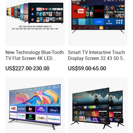
New Technology Blue-Tooth
Smart TV Interactive Touch
TV Flat Screen 4K LED
Display Screen 32 43 50 55
Smart Television 65 Inch
65 Inch Android LED USB
US$227.00-230.00
US$59.00-65.00
Smart OLED TV with Voice
Classroom Glass Frame
Remote Control
Time RAM DDR Support
VGA