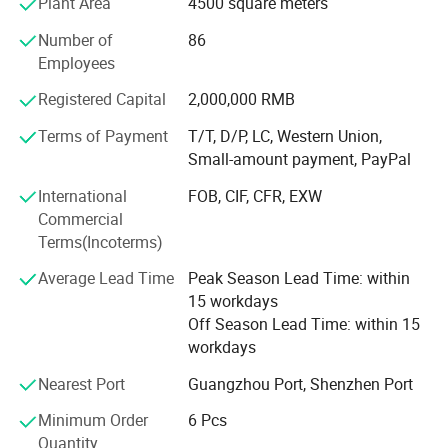
Plant Area
4500 square meters
undertake OEM and ODM orders. We hope to have agents
or partners in any country, and provide intellectual
Number of
86
property protection for agents to develop new molds!
Employees
Exclusively for use! Sun Sanxin brand has a certain
reputation and market share at home and abroad, and its
Registered Capital
2,000,000 RMB
products are exported to Europe and the United States,
Terms of Payment
T/T, D/P, LC, Western Union,
Southeast Asia, Russia, Africa, the Middle East and
Small-amount payment, PayPal
India...The company pays attention to talents and
marketing, and attaches great importance to the research
International
FOB, CIF, CFR, EXW
and development of new products. We are good at
Commercial
grasping the market, creating the latest products, and
Terms(Incoterms)
providing high-quality services to thank customers and
Average Lead Time
Peak Season Lead Time: within
users for their support and love!
15 workdays
Off Season Lead Time: within 15
workdays
Nearest Port
Guangzhou Port, Shenzhen Port
Minimum Order
6 Pcs
Quantity