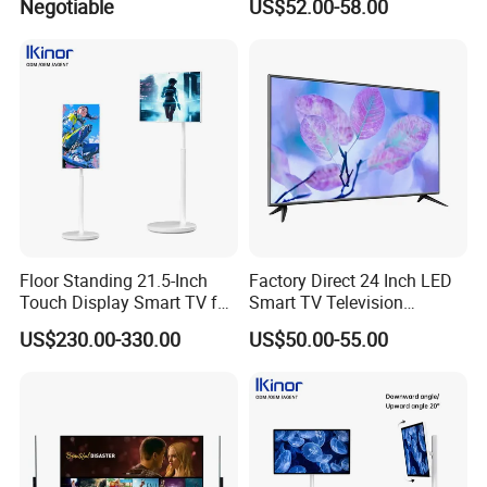
Negotiable
US$52.00-58.00
TV Set
15"17"19"22"24"26"32"40"
Inch
Floor Standing 21.5-Inch
Factory Direct 24 Inch LED
Touch Display Smart TV for
Smart TV Television
Work and Play
Android System Flat Screen
US$230.00-330.00
US$50.00-55.00