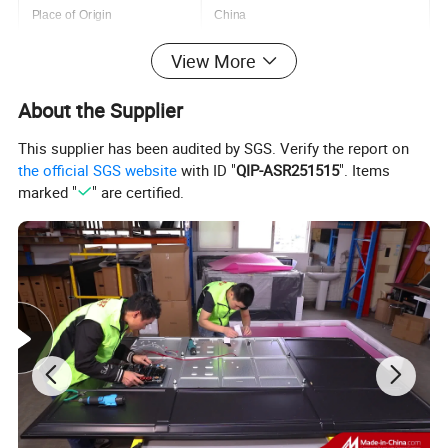
Place of Origin
China
Size
50/55/65/75/85
View More
Resolution
4K(3840*2160)
About the Supplier
Keyword
4K LED TV
This supplier has been audited by SGS. Verify the report on
the official SGS website
with ID "
QIP-ASR251515
". Items
Product name
Smart Tv
marked "
" are certified.