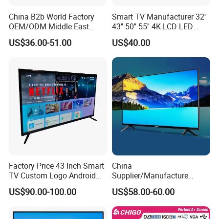
China B2b World Factory
Smart TV Manufacturer 32''
OEM/ODM Middle East
43'' 50'' 55'' 4K LCD LED
Smart TV New UHD Top
Television
US$36.00-51.00
US$40.00
Android/Google OLED Qled
Television 32 43 50 55 65
75 85 100 Inch 4K LED LCD
TV
Factory Price 43 Inch Smart
China
TV Custom Logo Android
Supplier/Manufacture
Television for Home
Factory Direct Sales
US$90.00-100.00
US$58.00-60.00
Television 4K Smart TV 32
Inch