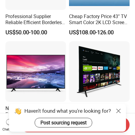
Professional Supplier
Cheap Factory Price 43" TV
Reliable Efficient Borderless
Smart Color 2K LCD Screen
LED Smart TV for Home Use
LED TV
US$50.00-100.00
US$108.00-126.00
New Arrivals Superior Multi-
B2b Factory Android OLED
Haven't found what you're looking for?
Functional Borderless Smart
Qled 4K UHD Television 32
TV for Residential
43 50 55 65 70 75 85 100
Post sourcing request
US$100.00-500.00
US$36.00-51.00
Send Inquiry
Inch Smart TV Top Supplier
Chat Now
Middle East LED LCD TV