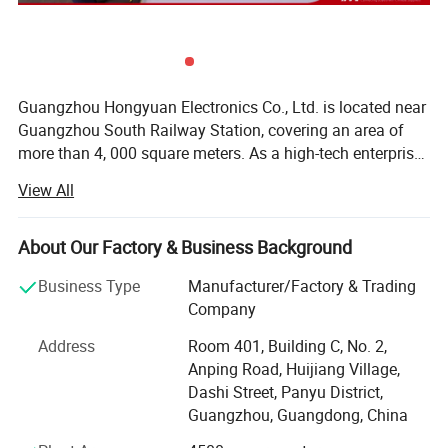
Guangzhou Hongyuan Electronics Co., Ltd. is located near
Guangzhou South Railway Station, covering an area of
more than 4, 000 square meters. As a high-tech enterprise,
we have a complete industrial chain, including a
View All
professional R&D department, production and sales lines.
Our products include 15 - 120 inch LED TV, smart display,
touch whiteboard, advertising TV, broadcast screen,
About Our Factory & Business Background
teaching conference screen and splicing screen, DVB-T,
Business Type
Manufacturer/Factory & Trading
DVB-T2, DVB-S2, ATSC, ISDB-T...The company is
Company
committed to strict quality testing and thoughtful
customer service! Timely and accurate service makes
Address
Room 401, Building C, No. 2,
customers satisfied! The company has passed RoHS, CE,
Anping Road, Huijiang Village,
FCC, IECEE, ISO9001, SASO, CCC and other authoritative
Dashi Street, Panyu District,
certifications. Has a number of large-scale automated
Guangzhou, Guangdong, China
production lines and export processing manuals. Can