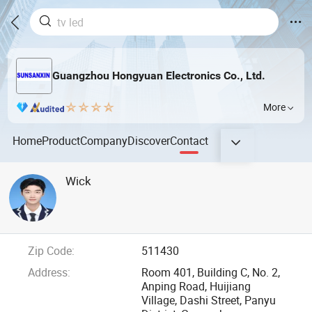
Guangzhou Hongyuan Electronics Co., Ltd.
More
Home
Product
Company
Discover
Contact
Wick
Zip Code:
511430
Address:
Room 401, Building C, No. 2,
Anping Road, Huijiang
Village, Dashi Street, Panyu