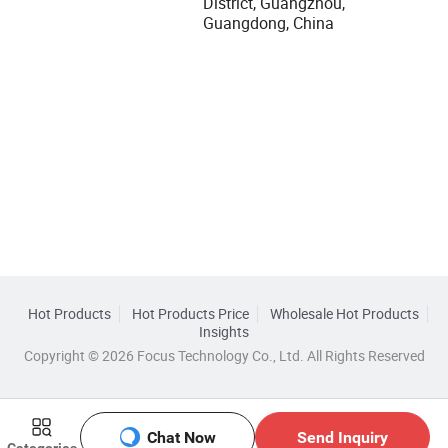
District, Guangzhou,
Guangdong, China
Hot Products
Hot Products Price
Wholesale Hot Products
Insights
Copyright © 2026 Focus Technology Co., Ltd. All Rights Reserved
Chat Now
Send Inquiry