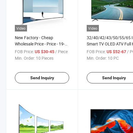
Video
Video
New Factory - Cheap
32/40/42/43/50/55/65 
Wholesale Price - Price - 19-
Smart TV OLED ATV Full
22-24-32 Inch Curved TV
TV 4K Android 9.0 LED T
FOB Price:
/ Piece
FOB Price:
/ 
US $30-45
US $52-67
Television
Min. Order:
10 Pieces
Min. Order:
10 PC
Send Inquiry
Send Inquiry