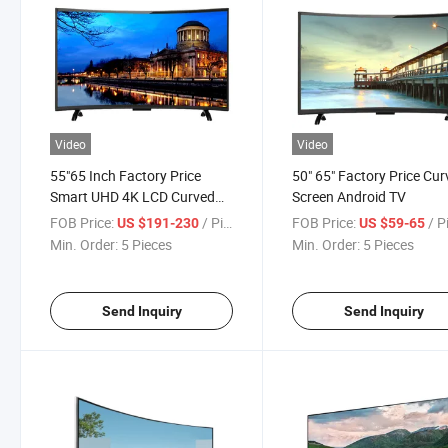
Video
Video
55"65 Inch Factory Price
50" 65" Factory Price Cu
Smart UHD 4K LCD Curved
Screen Android TV
LED Flat Screen TV
FOB Price:
/ Piece
FOB Price:
/ P
US $191-230
US $59-65
Min. Order:
5 Pieces
Min. Order:
5 Pieces
Send Inquiry
Send Inquiry