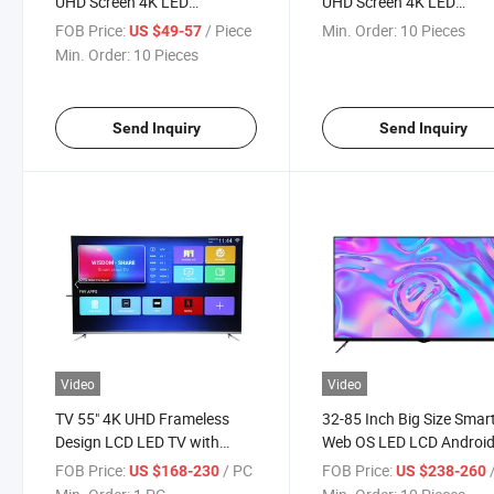
UHD Screen 4K LED
UHD Screen 4K LED
Television Smart TV
Television Smart Curved 
FOB Price:
/ Piece
Min. Order:
10 Pieces
US $49-57
Psd
Min. Order:
10 Pieces
Send Inquiry
Send Inquiry
Video
Video
TV 55" 4K UHD Frameless
32-85 Inch Big Size Smar
Design LCD LED TV with
Web OS LED LCD Androi
Digital System Smart TV
Online TV
FOB Price:
/ PC
FOB Price:
/
US $168-230
US $238-260
Android 15.0