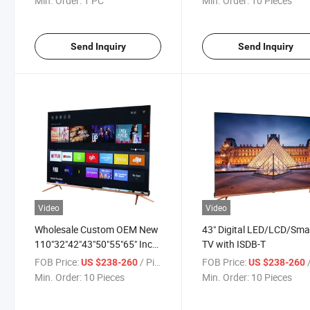
Min. Order:
1 PC
Min. Order:
10 Pieces
Send Inquiry
Send Inquiry
Video
Video
Wholesale Custom OEM New
43" Digital LED/LCD/Sma
110"32"42"43"50"55"65" Inch
TV with ISDB-T
HiFi Speakers Music Model
FOB Price:
/ Piece
FOB Price:
/
US $238-260
US $238-260
LCD Display Screen Analog or
Min. Order:
10 Pieces
Min. Order:
10 Pieces
Digital Television Smart LCD
Android LED 4K TV Price