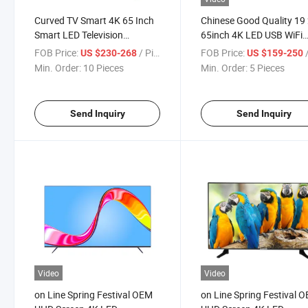
Curved TV Smart 4K 65 Inch
Chinese Good Quality 19
Smart LED Television
65inch 4K LED USB WiFi
Screenhot Sale Products12
Power Stand Audio Vide
FOB Price:
/ Piece
FOB Price:
/
US $230-268
US $159-250
Buyers
Hotel Support Language
Min. Order:
10 Pieces
Min. Order:
5 Pieces
Television
Send Inquiry
Send Inquiry
Video
Video
on Line Spring Festival OEM
on Line Spring Festival 