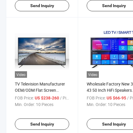
Send Inquiry
Send Inquiry
Video
Video
TV Television Manufacturer
Wholesale Factory New 
OEM/ODM Flat Screen
43 50 Inch HiFi Speakers
Televisions 15 to 100 Inch 2K
Music Model LCD Display
FOB Price:
/ Piece
FOB Price:
/ P
US $238-260
US $66-95
4K Ultra HD Smart Android
Screen Analog or Digital
Min. Order:
10 Pieces
Min. Order:
10 Pieces
TV LCD LED TV
Television Smart LCD An
LED TV Set Pric
Send Inquiry
Send Inquiry