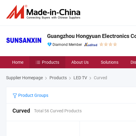
Guangzhou Hongyuan Electronics Co.
Diamond Member
Home
Products
About Us
Solutions
Di
Supplier Homepage
Products
LED TV
Curved
Product Groups
Curved
Total 56 Curved Products