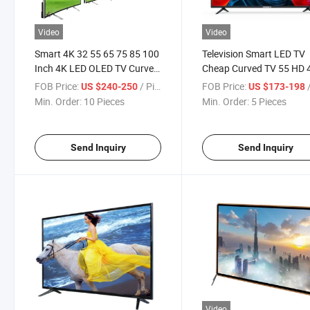
Video
Video
Smart 4K 32 55 65 75 85 100
Television Smart LED TV
Inch 4K LED OLED TV Curved
Cheap Curved TV 55 HD 
TV
65 Inch USB WiFi Cable P
FOB Price:
/ Piece
FOB Price:
/
US $240-250
US $173-198
Support VGA Input Origi
Min. Order:
10 Pieces
Min. Order:
5 Pieces
Wide Type Rate Ant LED 
Send Inquiry
Send Inquiry
Video