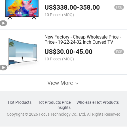
US$
338.00
-
358.00
FOB
10 Pieces
(MOQ)
New Factory - Cheap Wholesale Price -
Price - 19-22-24-32 Inch Curved TV
US$
30.00
-
45.00
FOB
10 Pieces
(MOQ)
View More
Hot Products
Hot Products Price
Wholesale Hot Products
Insights
Copyright © 2026 Focus Technology Co., Ltd. All Rights Reserved