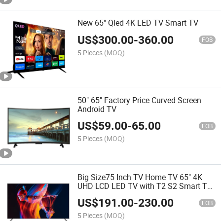
New 65" Qled 4K LED TV Smart TV
US$
300.00
-
360.00
FOB
5 Pieces
(MOQ)
50" 65" Factory Price Curved Screen
Android TV
US$
59.00
-
65.00
FOB
5 Pieces
(MOQ)
Big Size75 Inch TV Home TV 65" 4K
UHD LCD LED TV with T2 S2 Smart TV
System Android 9.0 TV Product TV
US$
191.00
-
230.00
Television
FOB
5 Pieces
(MOQ)