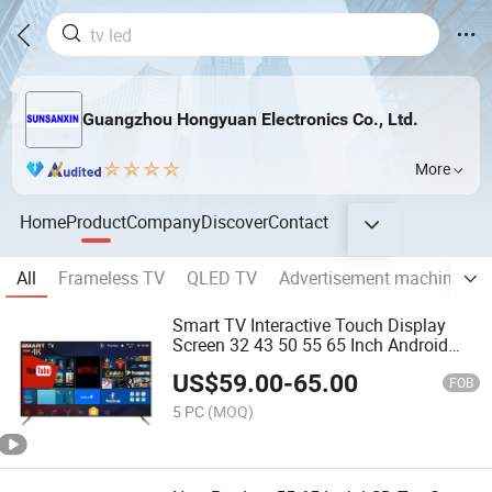
Guangzhou Hongyuan Electronics Co., Ltd.
More
Home
Product
Company
Discover
Contact
All
Frameless TV
QLED TV
Advertisement machine
e
Smart TV Interactive Touch Display
Screen 32 43 50 55 65 Inch Android
LED USB Classroom Glass Frame Time
US$
59.00
-
65.00
RAM DDR Support VGA
FOB
5 PC
(MOQ)