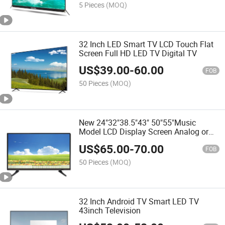
5 Pieces
(MOQ)
32 Inch LED Smart TV LCD Touch Flat
Screen Full HD LED TV Digital TV
US$
39.00
-
60.00
FOB
50 Pieces
(MOQ)
New 24"32"38.5"43" 50"55"Music
Model LCD Display Screen Analog or
Digital System Television Smart Dled
US$
65.00
-
70.00
LCD Android LED Flat Screen TV
FOB
50 Pieces
(MOQ)
32 Inch Android TV Smart LED TV
43inch Television