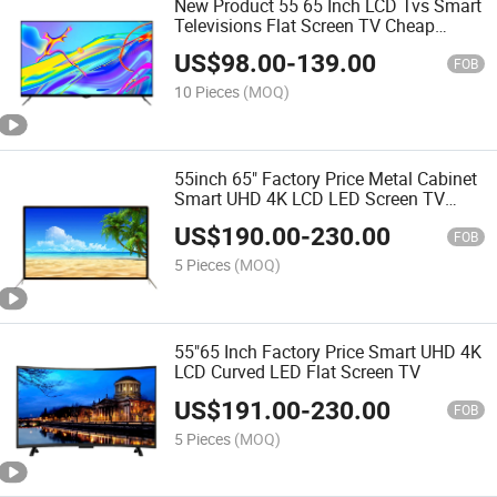
New Product 55 65 Inch LCD Tvs Smart
Televisions Flat Screen TV Cheap
Wholesale LED Smart TV
US$
98.00
-
139.00
FOB
10 Pieces
(MOQ)
55inch 65" Factory Price Metal Cabinet
Smart UHD 4K LCD LED Screen TV
Android Smart TV
US$
190.00
-
230.00
FOB
5 Pieces
(MOQ)
55"65 Inch Factory Price Smart UHD 4K
LCD Curved LED Flat Screen TV
US$
191.00
-
230.00
FOB
5 Pieces
(MOQ)