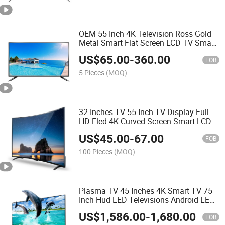
OEM 55 Inch 4K Television Ross Gold
Metal Smart Flat Screen LCD TV Smart
LED TV LED Smart TV Android TV
US$
65.00
-
360.00
FOB
5 Pieces
(MOQ)
32 Inches TV 55 Inch TV Display Full
HD Eled 4K Curved Screen Smart LCD
Screen Smart TV
US$
45.00
-
67.00
FOB
100 Pieces
(MOQ)
Plasma TV 45 Inches 4K Smart TV 75
Inch Hud LED Televisions Android LED
Tvs
US$
1,586.00
-
1,680.00
FOB