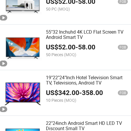
US$
52.00
-
58.00
FOB
50 PC
(MOQ)
55"32 Inchuhd 4K LCD Flat Screen TV
Android Smart TV
US$
52.00
-
58.00
FOB
50 Pieces
(MOQ)
19"22"24"Inch Hotel Television Smart
TV, Televisions, Android TV
US$
342.00
-
358.00
FOB
10 Pieces
(MOQ)
22"24inch Android Smart HD LED TV
Discount Small TV