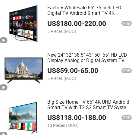
Factory Wholesale 65" 75 Inch LED
Digital TV Android Smart TV 4K
Tempered TV Thin Televisions
US$
180.00
-
220.00
FOB
5 Pieces
(MOQ)
New 24" 32" 38.5" 43" 50" 55" HD LCD
Display Analog or Digital System TV
Smart Dled LCD Android LED Digital TV
US$
59.00
-
65.00
FOB
5 Pieces
(MOQ)
Big Size Home TV 65" 4K UHD Android
Smart TV with T2 S2 Smart TV System
Android 9.0 Flat Screen TV
US$
118.00
-
188.00
FOB
10 Pieces
(MOQ)