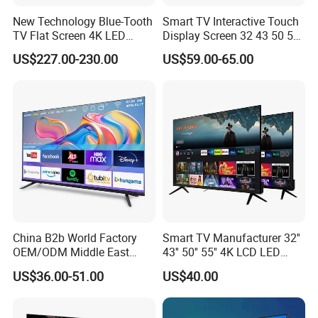
New Technology Blue-Tooth
Smart TV Interactive Touch
TV Flat Screen 4K LED
Display Screen 32 43 50 55
Smart Television 65 Inch
65 Inch Android LED USB
US$227.00-230.00
US$59.00-65.00
Smart OLED TV with Voice
Classroom Glass Frame
Remote Control
Time RAM DDR Support
VGA
China B2b World Factory
Smart TV Manufacturer 32''
OEM/ODM Middle East
43'' 50'' 55'' 4K LCD LED
Smart TV New UHD Top
Television
US$36.00-51.00
US$40.00
Android/Google OLED Qled
Television 32 43 50 55 65
75 85 100 Inch 4K LED LCD