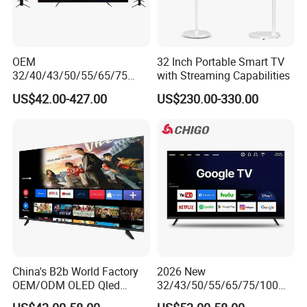
OEM
32 Inch Portable Smart TV
32/40/43/50/55/65/75
with Streaming Capabilities
Inch TV WiFi Android 11.0
US$42.00-427.00
US$230.00-330.00
LED TV 65 Inch Television
Set 4K Smart TV LED LCD
Hotel Television
China's B2b World Factory
2026 New
OEM/ODM OLED Qled
32/43/50/55/65/75/100
Television 24 32 43 50 55
Inch 4K 8K UHD Television