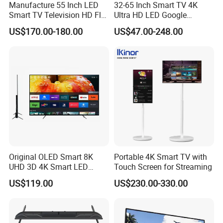
Manufacture 55 Inch LED
32-65 Inch Smart TV 4K
Smart TV Television HD Flat
Ultra HD LED Google
Screen Android System for
Android TV WiFi Big Screen
US$170.00-180.00
US$47.00-248.00
Hotel
Television
Original OLED Smart 8K
Portable 4K Smart TV with
UHD 3D 4K Smart LED
Touch Screen for Streaming
43inch TV
US$119.00
US$230.00-330.00