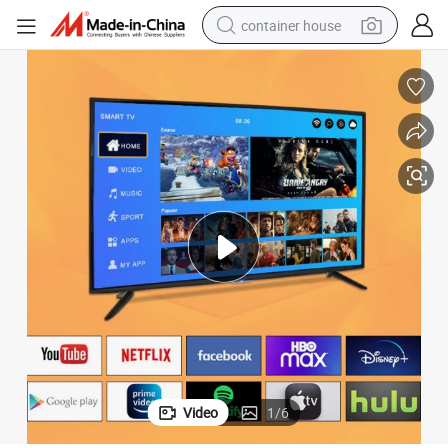
container house
basketball shoe
smart phone
human hair wig
running shoe
powder
alloy wheel
farm tractor
Video
1
/
6