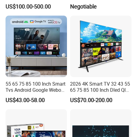
Smart Television for Family
US$100.00-500.00
Negotiable
Room
55 65 75 85 100 Inch Smart
2026 4K Smart TV 32 43 55
Tvs Android Google Webos
65 75 85 100 Inch Dled Qled
OEM SKD Factory
Large Screen WiFi Android
US$43.00-58.00
US$70.00-200.00
Wholesale Hotel Hospital
Optional Tempered Glass
Commercial 4K UHD LED
Protection
LCD Television for B2b Bulk
Supply