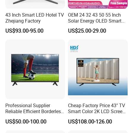
Tos
link
,
wifi
43 Inch Smart LED Hotel TV
OEM 24 32 43 50 55 Inch
HD
Zhejiang Factory
Solar Energy OLED Smart
10
80(
TV - Eco-Friendly
19
20*
US$93.00-95.00
US$25.00-29.00
Sustainable Home DC
10
80)
Smart LED Television
,
UH
D(
Resolution
19
20*
21
60)
,
4K(
38
40*
21
60)
PA
L,
Receiving System
NT
SC
Nts
c(6
Refresh Rate
0H
z)
Professional Supplier
Cheap Factory Price 43" TV
1
ANT in (IEC terrestrial/cable)
Pie
Reliable Efficient Borderless
Smart Color 2K LCD Screen
ce
LED Smart TV for Home Use
LED TV
30
0X
US$50.00-100.00
US$108.00-126.00
Standard VESA
30
0
Private Mold
NO