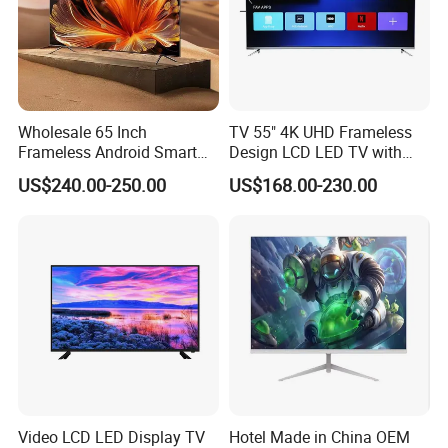
Wholesale 65 Inch
TV 55" 4K UHD Frameless
Frameless Android Smart
Design LCD LED TV with
TV LED Display Multi
Digital System Smart TV
US$240.00-250.00
US$168.00-230.00
Interface for Hotel Home
Android 15.0
Video LCD LED Display TV
Hotel Made in China OEM