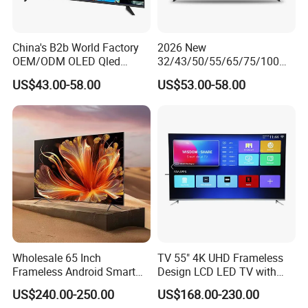
China's B2b World Factory
2026 New
OEM/ODM OLED Qled
32/43/50/55/65/75/100
Television 24 32 43 50 55
Inch 4K 8K UHD Television
US$43.00-58.00
US$53.00-58.00
65 70 75 85 100 110 Inch
3D LED LCD
LCD LED TV Top 4K Android
Webos/Android/Google
Smart TV
Smart TV
Wholesale 65 Inch
TV 55" 4K UHD Frameless
Frameless Android Smart
Design LCD LED TV with
TV LED Display Multi
Digital System Smart TV
US$240.00-250.00
US$168.00-230.00
Interface for Hotel Home
Android 15.0