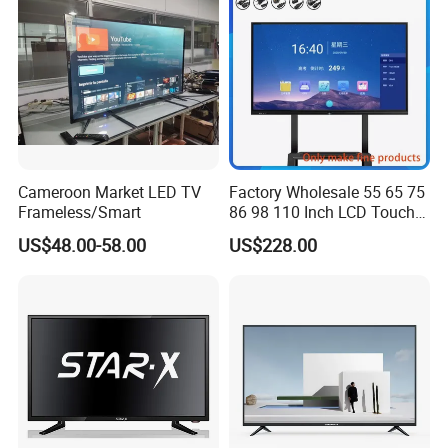
Cameroon Market LED TV
Factory Wholesale 55 65 75
Frameless/Smart
86 98 110 Inch LCD Touch
Screen All in One PC
US$48.00-58.00
US$228.00
Whiteboard Interactive Flat
Panel for Touch Screen