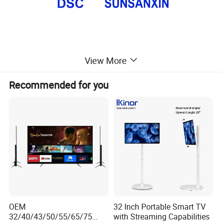
View More
Recommended for you
OEM
32 Inch Portable Smart TV
32/40/43/50/55/65/75
with Streaming Capabilities