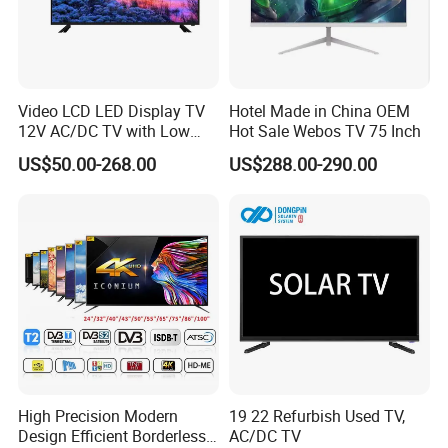
Video LCD LED Display TV
Hotel Made in China OEM
12V AC/DC TV with Low
Hot Sale Webos TV 75 Inch
Electricity Consumption
US$50.00-268.00
US$288.00-290.00
DVB T2 S2 Digital Satellite
TV
High Precision Modern
19 22 Refurbish Used TV,
Design Efficient Borderless
AC/DC TV