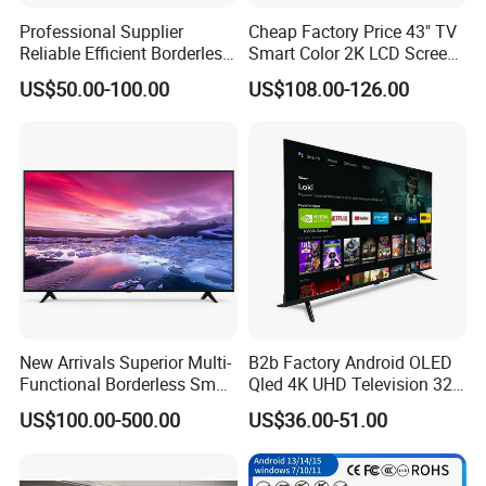
Professional Supplier
Cheap Factory Price 43" TV
Reliable Efficient Borderless
Smart Color 2K LCD Screen
LED Smart TV for Home Use
LED TV
US$50.00-100.00
US$108.00-126.00
New Arrivals Superior Multi-
B2b Factory Android OLED
Functional Borderless Smart
Qled 4K UHD Television 32
TV for Residential
43 50 55 65 70 75 85 100
US$100.00-500.00
US$36.00-51.00
Inch Smart TV Top Supplier
Middle East LED LCD TV