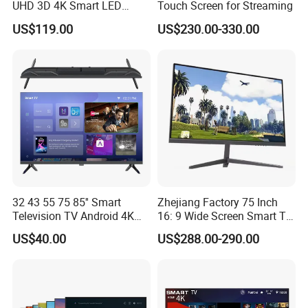
UHD 3D 4K Smart LED
Touch Screen for Streaming
43inch TV
US$119.00
US$230.00-330.00
32 43 55 75 85'' Smart
Zhejiang Factory 75 Inch
Television TV Android 4K
16: 9 Wide Screen Smart TV
HD TV
Fashion Design Yellow Box
US$40.00
US$288.00-290.00
Packing