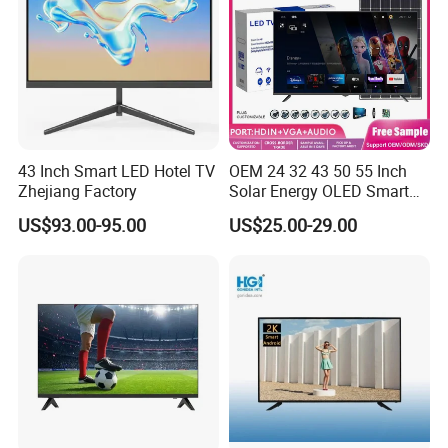
43 Inch Smart LED Hotel TV
OEM 24 32 43 50 55 Inch
Zhejiang Factory
Solar Energy OLED Smart
TV - Eco-Friendly
US$93.00-95.00
US$25.00-29.00
Sustainable Home DC
Smart LED Television