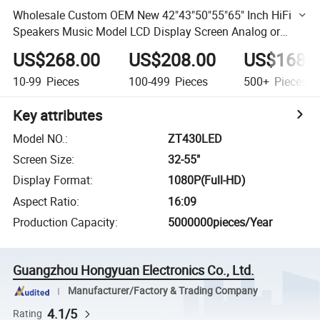
Wholesale Custom OEM New 42"43"50"55"65" Inch HiFi
Speakers Music Model LCD Display Screen Analog or
Digital Television Smart LCD Android LED 4K TV Price
US$268.00
US$208.00
US$168.
10-99
Pieces
100-499
Pieces
500+
Pieces
Key attributes
Model NO.
:
ZT430LED
Screen Size
:
32-55"
Display Format
:
1080P(Full-HD)
Aspect Ratio
:
16:09
Production Capacity
:
5000000pieces/Year
Guangzhou Hongyuan Electronics Co., Ltd.
Manufacturer/Factory & Trading Company
4.1/5
Rating