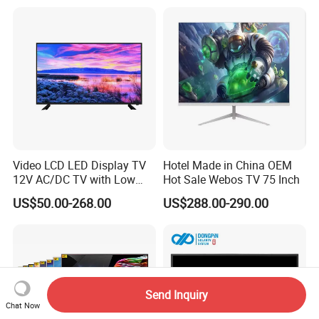
Video LCD LED Display TV
Hotel Made in China OEM
12V AC/DC TV with Low
Hot Sale Webos TV 75 Inch
Electricity Consumption
US$50.00-268.00
US$288.00-290.00
DVB T2 S2 Digital Satellite
TV
Send Inquiry
Chat Now