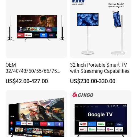
OEM
32 Inch Portable Smart TV
32/40/43/50/55/65/75
with Streaming Capabilities
Inch TV WiFi Android 11.0
US$42.00-427.00
US$230.00-330.00
LED TV 65 Inch Television
Set 4K Smart TV LED LCD
Hotel Television