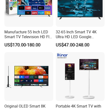
Manufacture 55 Inch LED
32-65 Inch Smart TV 4K
Smart TV Television HD Flat
Ultra HD LED Google
Screen Android System for
Android TV WiFi Big Screen
US$170.00-180.00
US$47.00-248.00
Hotel
Television
Original OLED Smart 8K
Portable 4K Smart TV with