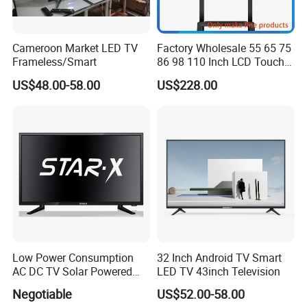
Resolution
14
40
4K
LE
Keyword
D
Cameroon Market LED TV
Factory Wholesale 55 65 75
TV
DV
Frameless/Smart
86 98 110 Inch LCD Touch
TV System
B-
T2
Screen All in One PC
US$48.00-58.00
US$228.00
Whiteboard Interactive Flat
Panel for Touch Screen
Low Power Consumption
32 Inch Android TV Smart
AC DC TV Solar Powered
LED TV 43inch Television
LCD LED TV Android Smart
Negotiable
US$52.00-58.00
TV Set