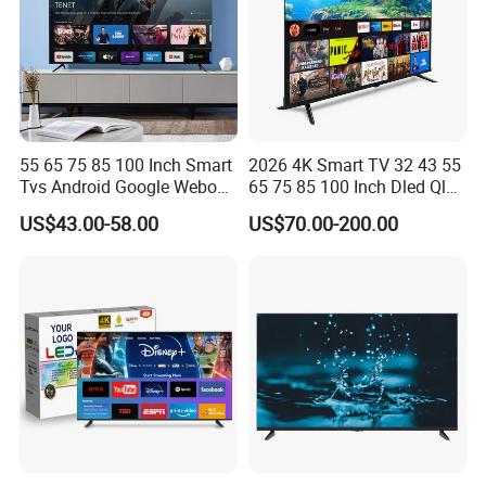
55 65 75 85 100 Inch Smart
2026 4K Smart TV 32 43 55
Tvs Android Google Webos
65 75 85 100 Inch Dled Qled
OEM SKD Factory
Large Screen WiFi Android
US$43.00-58.00
US$70.00-200.00
Wholesale Hotel Hospital
Optional Tempered Glass
Commercial 4K UHD LED
Protection
LCD Television for B2b Bulk
Supply