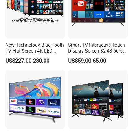
New Technology Blue-Tooth
Smart TV Interactive Touch
TV Flat Screen 4K LED
Display Screen 32 43 50 55
Smart Television 65 Inch
65 Inch Android LED USB
US$227.00-230.00
US$59.00-65.00
Smart OLED TV with Voice
Classroom Glass Frame
Remote Control
Time RAM DDR Support
VGA