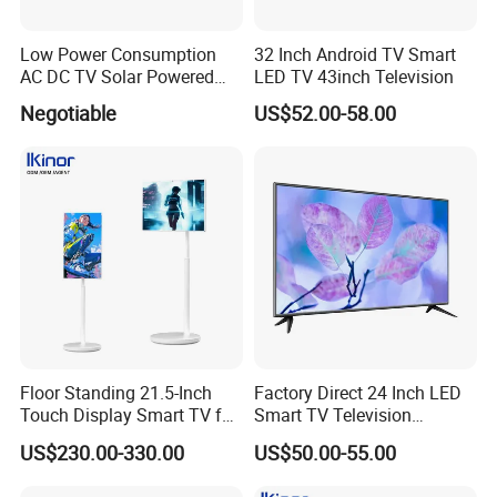
Low Power Consumption
32 Inch Android TV Smart
AC DC TV Solar Powered
LED TV 43inch Television
LCD LED TV Android Smart
Negotiable
US$52.00-58.00
TV Set
15"17"19"22"24"26"32"40"
Inch
Floor Standing 21.5-Inch
Factory Direct 24 Inch LED
Touch Display Smart TV for
Smart TV Television
Work and Play
Android System Flat Screen
US$230.00-330.00
US$50.00-55.00