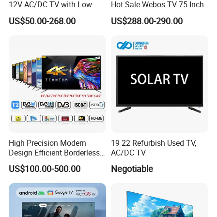
12V AC/DC TV with Low
Hot Sale Webos TV 75 Inch
Electricity Consumption
US$50.00-268.00
US$288.00-290.00
DVB T2 S2 Digital Satellite
TV
High Precision Modern
19 22 Refurbish Used TV,
Design Efficient Borderless
AC/DC TV
Smart Television for Family
US$100.00-500.00
Negotiable
Room