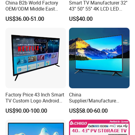
China B2b World Factory
Smart TV Manufacturer 32''
OEM/ODM Middle East
43'' 50'' 55'' 4K LCD LED
Smart TV New UHD Top
Television
US$36.00-51.00
US$40.00
Android/Google OLED Qled
Television 32 43 50 55 65
75 85 100 Inch 4K LED LCD
TV
Factory Price 43 Inch Smart
China
TV Custom Logo Android
Supplier/Manufacture
Television for Home
Factory Direct Sales
US$90.00-100.00
US$58.00-60.00
Television 4K Smart TV 32
Inch