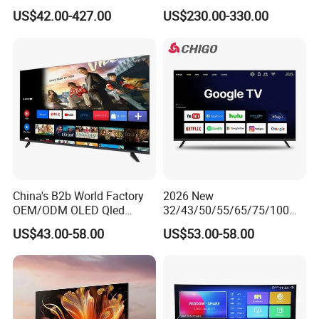
Inch TV WiFi Android 11.0
US$42.00-427.00
US$230.00-330.00
LED TV 65 Inch Television
Set 4K Smart TV LED LCD
Hotel Television
China's B2b World Factory
2026 New
OEM/ODM OLED Qled
32/43/50/55/65/75/100
Television 24 32 43 50 55
Inch 4K 8K UHD Television
US$43.00-58.00
US$53.00-58.00
65 70 75 85 100 110 Inch
3D LED LCD
LCD LED TV Top 4K Android
Webos/Android/Google
Smart TV
Smart TV