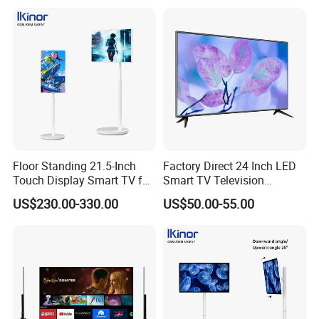
15"17"19"22"24"26"32"40"
Inch
Floor Standing 21.5-Inch
Factory Direct 24 Inch LED
Touch Display Smart TV for
Smart TV Television
Work and Play
Android System Flat Screen
US$230.00-330.00
US$50.00-55.00