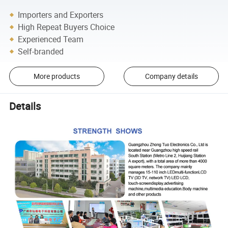
Importers and Exporters
High Repeat Buyers Choice
Experienced Team
Self-branded
More products
Company details
Details