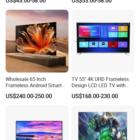
US$43.00-58.00
US$53.00-58.00
65 70 75 85 100 110 Inch
3D LED LCD
LCD LED TV Top 4K Android
Webos/Android/Google
Smart TV
Smart TV
Wholesale 65 Inch
TV 55" 4K UHD Frameless
Frameless Android Smart
Design LCD LED TV with
TV LED Display Multi
Digital System Smart TV
US$240.00-250.00
US$168.00-230.00
Interface for Hotel Home
Android 15.0